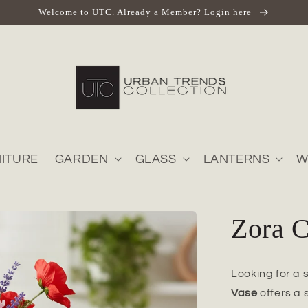
Welcome to UTC. Already a Member? Login here
ITURE
GARDEN
GLASS
LANTERNS
W
Zora 
Looking for a 
Vase
offers a 