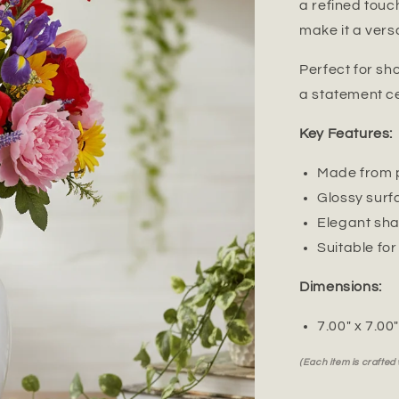
a refined touch
make it a vers
Perfect for sh
a statement ce
Key Features:
Made from p
Glossy surf
Elegant sha
Suitable for
Dimensions:
7.00" x 7.00
(Each item is crafted