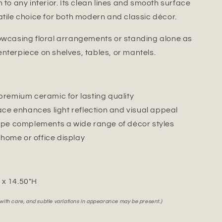
 to any interior. Its clean lines and smooth surface
atile choice for both modern and classic décor.
owcasing floral arrangements or standing alone as
nterpiece on shelves, tables, or mantels.
remium ceramic for lasting quality
ace enhances light reflection and visual appeal
pe complements a wide range of décor styles
 home or office display
" x 14.50"H
 with care, and subtle variations in appearance may be present.)