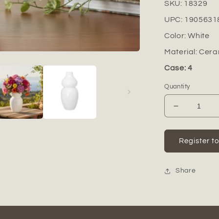
SKU:
18329
UPC:
1905631
Color:
White
Material:
Cera
Case: 4
Quantity
Decrease
quantity
for
Zora
Register t
Ceramic
Vase
Share