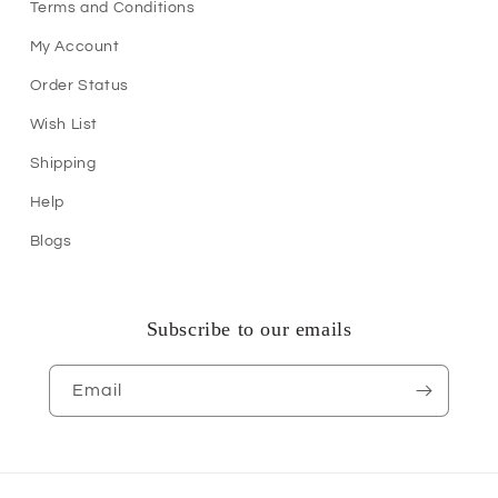
Terms and Conditions
My Account
Order Status
Wish List
Shipping
Help
Blogs
Subscribe to our emails
Email