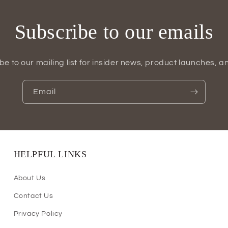
Subscribe to our emails
be to our mailing list for insider news, product launches, a
Email
HELPFUL LINKS
About Us
Contact Us
Privacy Policy