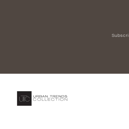
Subscri