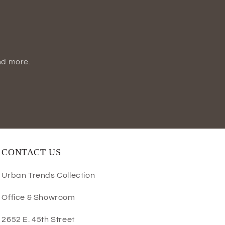
nd more.
CONTACT US
Urban Trends Collection
Office & Showroom
2652 E. 45th Street