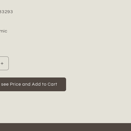
83293
mic
Increase
quantity
for
Zora
o see Price and Add to Cart
Ceramic
Vase