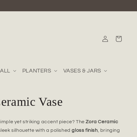
Log
Cart
in
ALL
PLANTERS
VASES & JARS
Ceramic Vase
simple yet striking accent piece? The
Zora Ceramic
sleek silhouette with a polished
gloss finish
, bringing