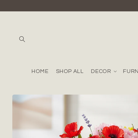
Skip to
content
HOME
SHOP ALL
DECOR
FURN
Skip to
product
information