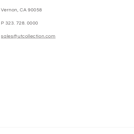
Vernon, CA 90058
P 323. 728. 0000
sales@utcollection.com